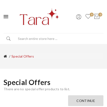
0
0
Special Offers
Special Offers
There are no special offer products to list.
CONTINUE