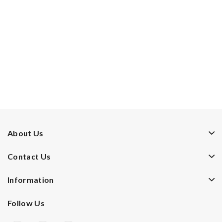
About Us
Contact Us
Information
Follow Us