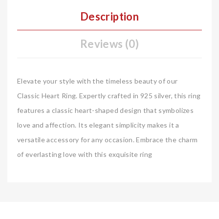
Description
Reviews (0)
Elevate your style with the timeless beauty of our
Classic Heart Ring. Expertly crafted in 925 silver, this ring
features a classic heart-shaped design that symbolizes
love and affection. Its elegant simplicity makes it a
versatile accessory for any occasion. Embrace the charm
of everlasting love with this exquisite ring