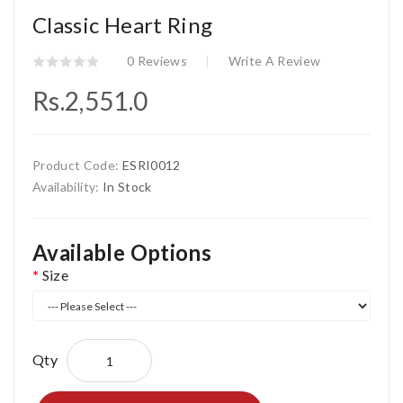
Classic Heart Ring
0 Reviews
Write A Review
Rs.2,551.0
Product Code:
ESRI0012
Availability:
In Stock
Available Options
Size
Qty