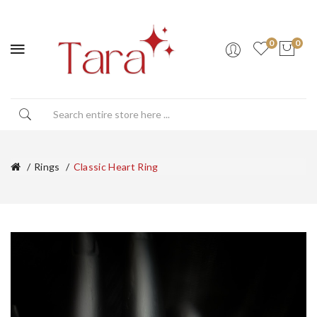
0
0
Rings
Classic Heart Ring