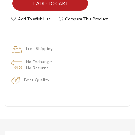
ADD TO CART
Add To Wish List
Compare This Product
Free Shipping
No Exchange
No Returns
Best Quality